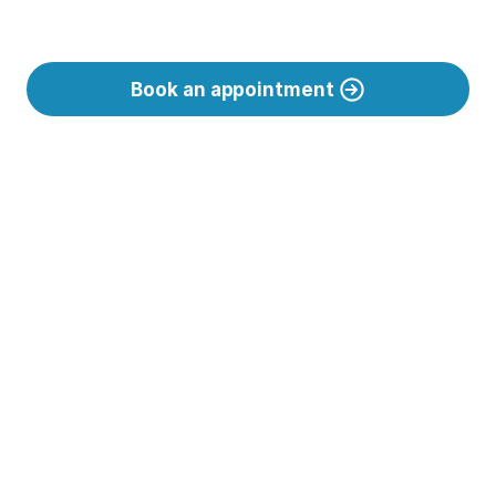
Book an appointment
Support tailored 
to your needs