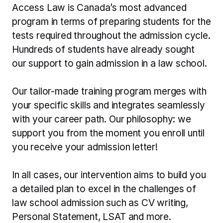
Access Law is Canada’s most advanced 
program in terms of preparing students for the 
tests required throughout the admission cycle. 
Hundreds of students have already sought 
our support to gain admission in a law school.
Our tailor-made training program merges with 
your specific skills and integrates seamlessly 
with your career path. Our philosophy: we 
support you from the moment you enroll until 
you receive your admission letter!
In all cases, our intervention aims to build you 
a detailed plan to excel in the challenges of 
law school admission such as CV writing, 
Personal Statement, LSAT and more.