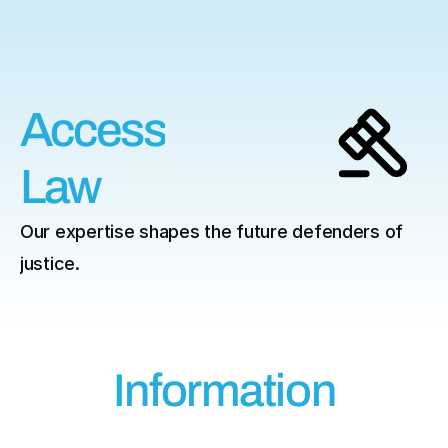
ess
Access
Law
Our expertise shapes the future defenders of 
justice.
Information